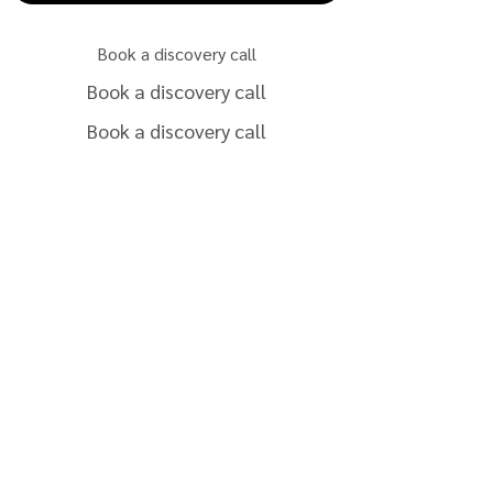
Book a discovery call
Book a discovery call
Book a discovery call
Book a discovery call
Book a discovery call
Book a discovery call
Book a discovery call
Book a discovery call
Book a discovery call
Book a discovery call
Book a discovery call