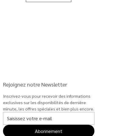
price
re
)
your
arriv
al
Rejoignez notre Newsletter
Inscrivez-vous pour recevoir des informations 
exclusives sur les disponibilités de dernière 
minute, les offres spéciales et bien plus encore.
Abonnement