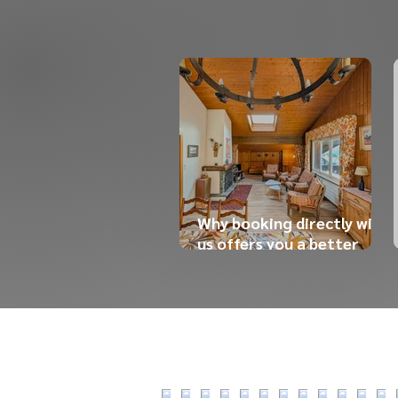
Why booking directly with
us offers you a better
experience (and a better
price)