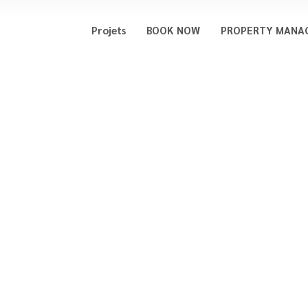
Projets
BOOK NOW
PROPERTY MANA