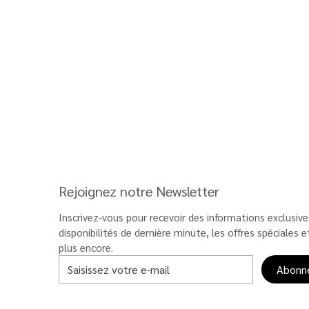
Rejoignez notre Newsletter
Inscrivez-vous pour recevoir des informations exclusives
disponibilités de dernière minute, les offres spéciales et
plus encore.
Abonn