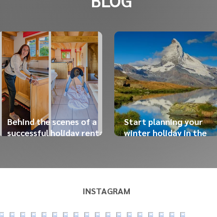
BLOG
Behind the scenes of a
Start planning your
successful holiday rental:
winter holiday in the
the work our team does
Swiss Alps now!
before your arrival
INSTAGRAM