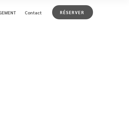
RÉSERVER
GEMENT
Contact