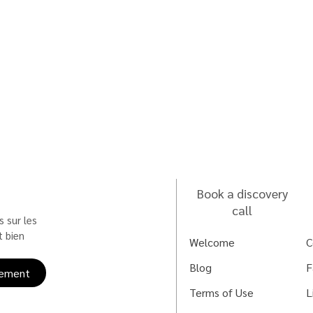
Book a discovery
call
 sur les 
 bien 
Welcome
C
Blog
F
ement
Terms of Use
L