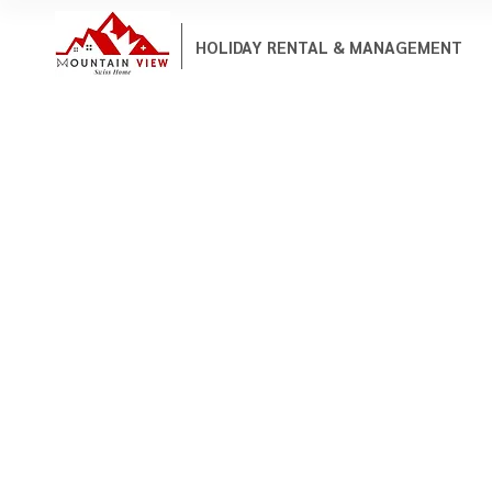
HOLIDAY RENTAL & MANAGEMENT