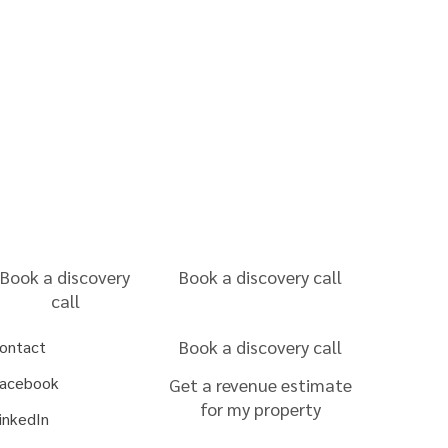
Book a discovery
Book a discovery call
call
Book a discovery call
ontact
acebook
Get a revenue estimate
for my property
inkedIn