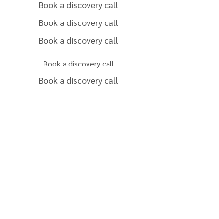
Book a discovery call
Book a discovery call
Book a discovery call
Book a discovery call
Book a discovery call
Book a discovery call
Book a discovery call
Book a discovery call
Book a discovery call
Book a discovery call
Get a revenue estimate
for my property