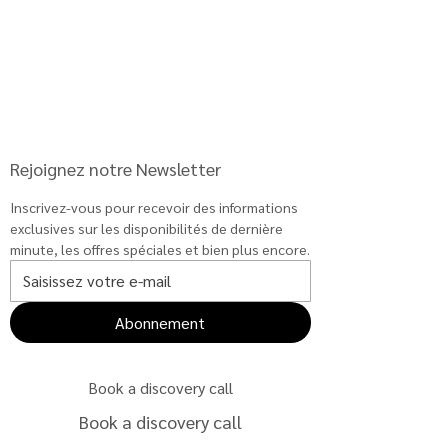
Rejoignez notre Newsletter
Inscrivez-vous pour recevoir des informations 
exclusives sur les disponibilités de dernière 
minute, les offres spéciales et bien plus encore.
Abonnement
Book a discovery call
Book a discovery call