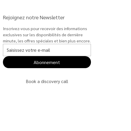
Rejoignez notre Newsletter
Inscrivez-vous pour recevoir des informations 
exclusives sur les disponibilités de dernière 
minute, les offres spéciales et bien plus encore.
Abonnement
Book a discovery call
Book a discovery call
Book a discovery call
Book a discovery call
Book a discovery call