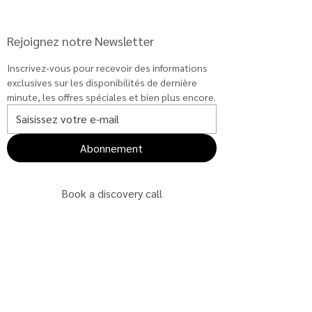
Rejoignez notre Newsletter
Inscrivez-vous pour recevoir des informations 
exclusives sur les disponibilités de dernière 
minute, les offres spéciales et bien plus encore.
Abonnement
Book a discovery call
Book a discovery call
Book a discovery call
Book a discovery call
Book a discovery call