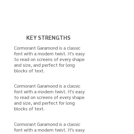
KEY STRENGTHS
Cormorant Garamond is a classic
font with a modern twist. It's easy
to read on screens of every shape
and size, and perfect for long
blocks of text.
Cormorant Garamond is a classic
font with a modern twist. It's easy
to read on screens of every shape
and size, and perfect for long
blocks of text.
Cormorant Garamond is a classic
font with a modern twist. It's easy