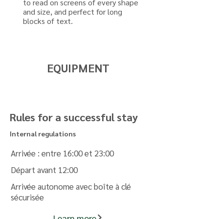
to read on screens of every shape
and size, and perfect for long
blocks of text.
EQUIPMENT
Rules for a successful stay
Internal regulations
Arrivée : entre 16:00 et 23:00
Départ avant 12:00
Arrivée autonome avec boîte à clé
sécurisée
Learn more