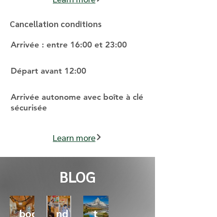
Cancellation conditions
Arrivée : entre 16:00 et 23:00
Départ avant 12:00
Arrivée autonome avec boîte à clé
sécurisée
Learn more
BLOG
Why
Behi
Star
book
nd
t