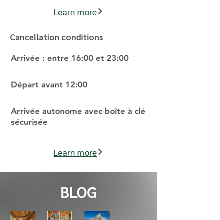
Learn more
Cancellation conditions
Arrivée : entre 16:00 et 23:00
Départ avant 12:00
Arrivée autonome avec boîte à clé
sécurisée
Learn more
BLOG
Why
Behi
Star