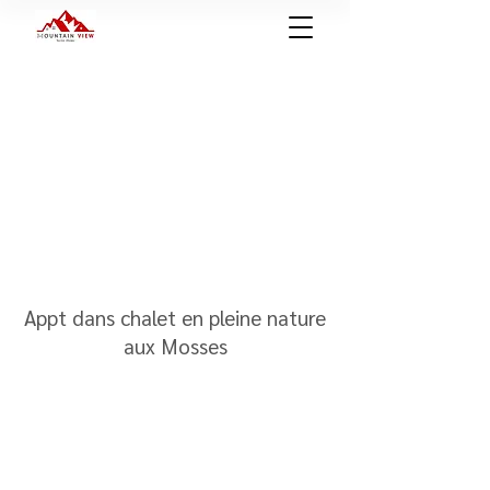
Appt dans chalet en pleine nature
aux Mosses