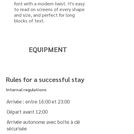
font with a modern twist. It's easy
to read on screens of every shape
and size, and perfect for long
blocks of text.
EQUIPMENT
Rules for a successful stay
Internal regulations
Arrivée : entre 16:00 et 23:00
Départ avant 12:00
Arrivée autonome avec boîte à clé
sécurisée