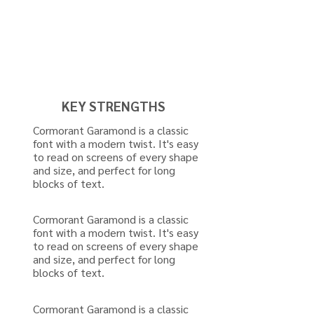
KEY STRENGTHS
Cormorant Garamond is a classic
font with a modern twist. It's easy
to read on screens of every shape
and size, and perfect for long
blocks of text.
Cormorant Garamond is a classic
font with a modern twist. It's easy
to read on screens of every shape
and size, and perfect for long
blocks of text.
Cormorant Garamond is a classic