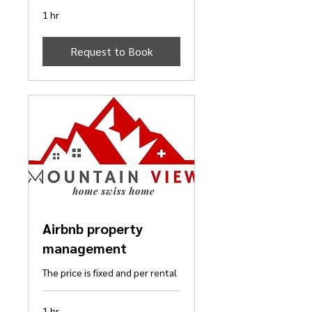
1 hr
Request to Book
Airbnb property
management
The price is fixed and per rental
1 hr