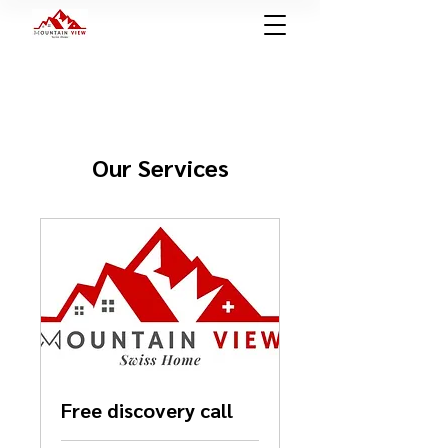
Our Services
Free discovery call