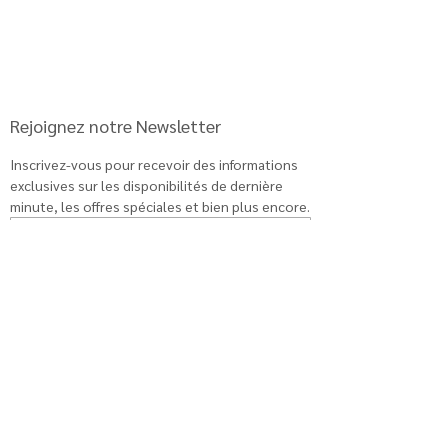
Rejoignez notre Newsletter
Inscrivez-vous pour recevoir des informations 
exclusives sur les disponibilités de dernière 
minute, les offres spéciales et bien plus encore.
Abonnement
Book a discovery call
Book a discovery call
Book a discovery call