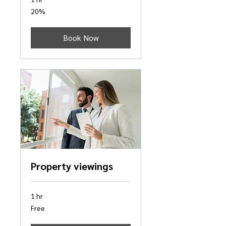
20%
20%
Book Now
Property viewings
1 hr
Free
Free